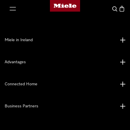
Miele's homepage
p to Content
Search
Baske
Miele in Ireland
Advantages
Connected Home
Business Partners