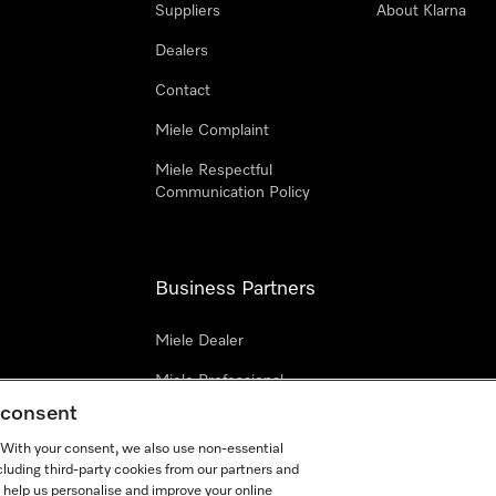
Suppliers
About Klarna
Dealers
Contact
Miele Complaint
Miele Respectful
Communication Policy
Business Partners
Miele Dealer
Miele Professional
g consent
Miele Marine
. With your consent, we also use non-essential
Architects & Builders
cluding third-party cookies from our partners and
 help us personalise and improve your online