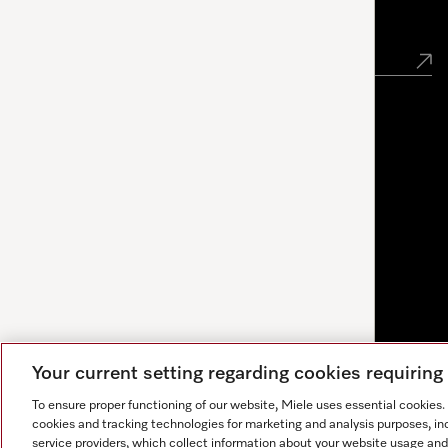
Newsletter
Your current setting regarding cookies requirin
To ensure proper functioning of our website, Miele uses essential cookies
cookies and tracking technologies for marketing and analysis purposes, in
service providers, which collect information about your website usage and