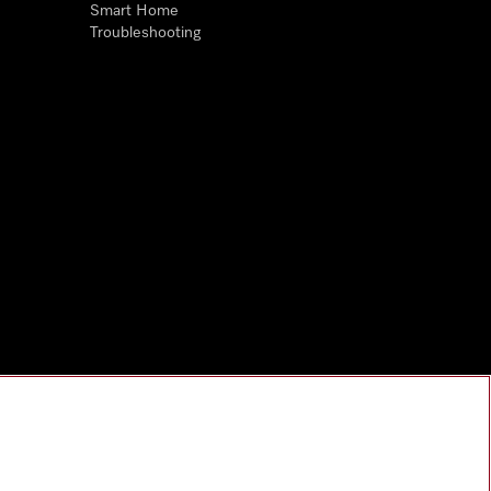
Smart Home
Troubleshooting