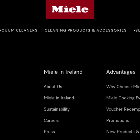
Miele's homepage
ACUUM CLEANERS
CLEANING PRODUCTS & ACCESSORIES
S
•
Miele in Ireland
Advantages
About Us
Why Choose Mie
Miele in Ireland
Miele Cooking E
Sustainability
Voucher Redemp
Careers
Promotions
Press
New Products &