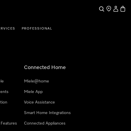
Search
Find a store
My Accou
Baske
ERVICES
PROFESSIONAL
Connected Home
le
Miele@home
vents
Miele App
tion
Voice Assistance
Smart Home Integrations
 Features
Connected Appliances