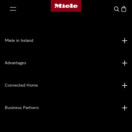
Miele's homepage
p to Content
Search
Baske
Miele in Ireland
Advantages
Connected Home
Business Partners