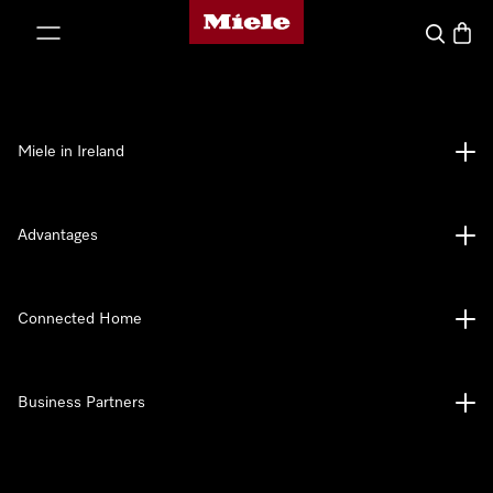
Miele's homepage
p to Content
Search
Baske
Miele in Ireland
Advantages
Connected Home
Business Partners