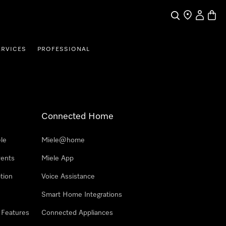
Search
Find a store
My Accou
Baske
ERVICES
PROFESSIONAL
Connected Home
le
Miele@home
vents
Miele App
tion
Voice Assistance
Smart Home Integrations
 Features
Connected Appliances