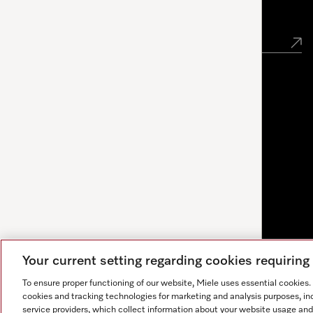
Newsletter
Your current setting regarding cookies requirin
To ensure proper functioning of our website, Miele uses essential cookies
cookies and tracking technologies for marketing and analysis purposes, in
service providers, which collect information about your website usage and