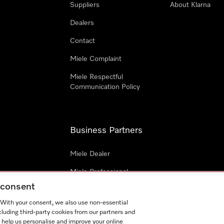
Suppliers
About Klarna
Dealers
Contact
Miele Complaint
Miele Respectful
Communication Policy
Business Partners
Miele Dealer
Miele Professional
g consent
Miele Marine
. With your consent, we also use non-essential
Architects & Builders
cluding third-party cookies from our partners and
 help us personalise and improve your online