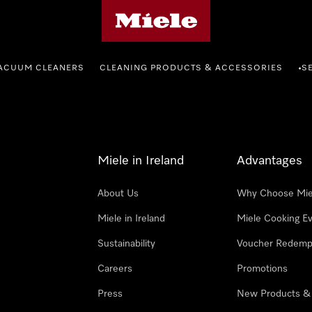
Miele's homepage
ACUUM CLEANERS
CLEANING PRODUCTS & ACCESSORIES
S
•
Miele in Ireland
Advantages
About Us
Why Choose Mie
Miele in Ireland
Miele Cooking E
Sustainability
Voucher Redemp
Careers
Promotions
Press
New Products &