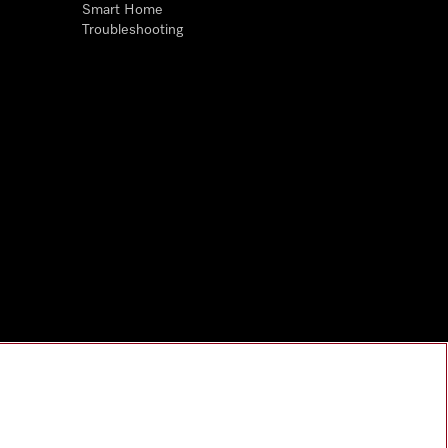
Smart Home
Troubleshooting