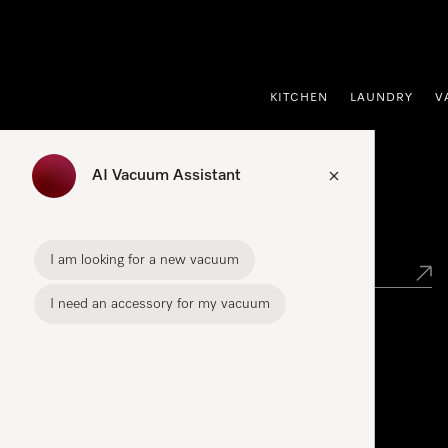
p to Content
KITCHEN
LAUNDRY
V
AI Vacuum Assistant
Find your Miele Dealer
I am looking for a new vacuum
I need an accessory for my vacuum
Miele Experience Center
Liffey Valley Miele Experience Centre