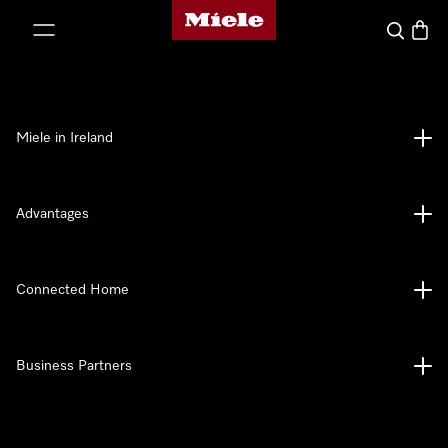
Miele's homepage
p to Content
Search
Baske
Miele in Ireland
Advantages
Connected Home
Business Partners