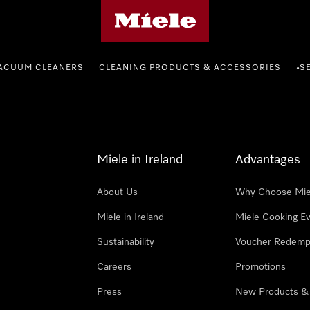
Miele's homepage
ACUUM CLEANERS
CLEANING PRODUCTS & ACCESSORIES
S
•
Miele in Ireland
Advantages
About Us
Why Choose Mie
Miele in Ireland
Miele Cooking E
Sustainability
Voucher Redemp
Careers
Promotions
Press
New Products &