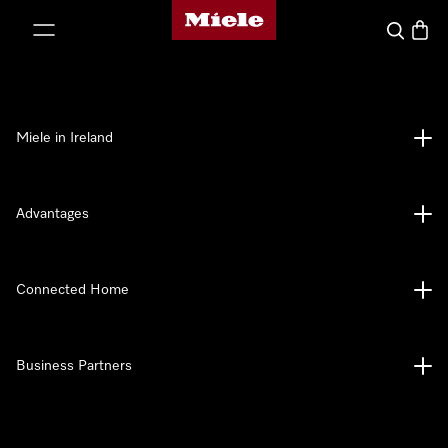
Miele's homepage
p to Content
Search
Baske
Miele in Ireland
Advantages
Connected Home
Business Partners