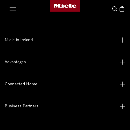
Miele's homepage
p to Content
Search
Baske
Miele in Ireland
Advantages
Connected Home
Business Partners