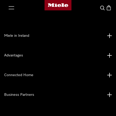
Miele's homepage
p to Content
Search
Baske
Miele in Ireland
Advantages
Connected Home
Business Partners