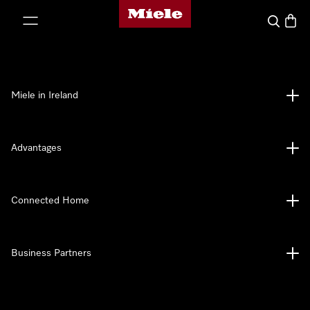
Miele's homepage
p to Content
Search
Baske
Miele in Ireland
Advantages
Connected Home
Business Partners