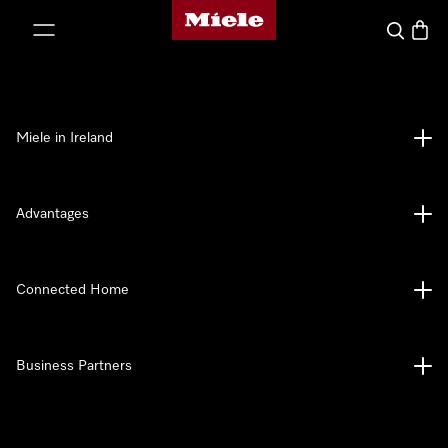
Miele's homepage
p to Content
Search
Baske
Miele in Ireland
Advantages
Connected Home
Business Partners