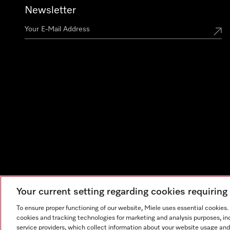
Newsletter
Your current setting regarding cookies requirin
To ensure proper functioning of our website, Miele uses essential cookies
cookies and tracking technologies for marketing and analysis purposes, in
service providers, which collect information about your website usage and