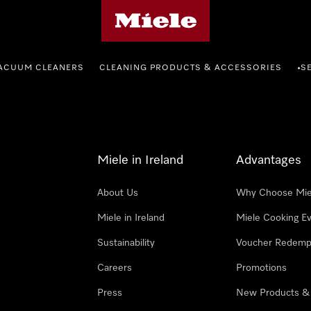
Miele's homepage
ACUUM CLEANERS
CLEANING PRODUCTS & ACCESSORIES
S
•
Miele in Ireland
Advantages
About Us
Why Choose Mie
Miele in Ireland
Miele Cooking E
Sustainability
Voucher Redemp
Careers
Promotions
Press
New Products &