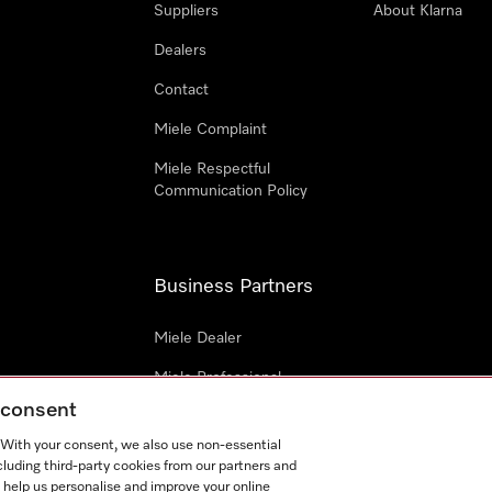
Suppliers
About Klarna
Dealers
Contact
Miele Complaint
Miele Respectful
Communication Policy
Business Partners
Miele Dealer
Miele Professional
g consent
Miele Marine
. With your consent, we also use non-essential
Architects & Builders
cluding third-party cookies from our partners and
 help us personalise and improve your online