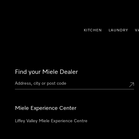
p to Content
KITCHEN
LAUNDRY
V
Find your Miele Dealer
Miele Experience Center
Liffey Valley Miele Experience Centre