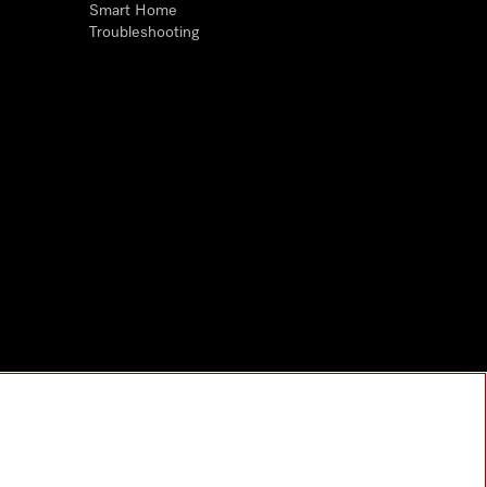
Smart Home
Troubleshooting