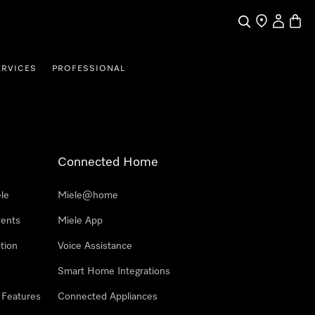
Search
Find a store
My Accou
Baske
ERVICES
PROFESSIONAL
Connected Home
le
Miele@home
vents
Miele App
tion
Voice Assistance
Smart Home Integrations
 Features
Connected Appliances