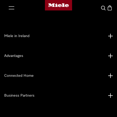
Miele's homepage
p to Content
Search
Baske
Miele in Ireland
Advantages
Connected Home
Business Partners