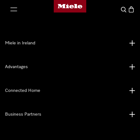
Miele's homepage
p to Content
Search
Baske
Miele in Ireland
Advantages
Connected Home
Business Partners