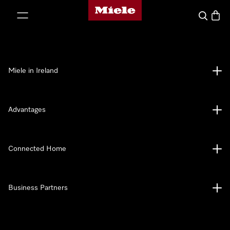
Miele's homepage
p to Content
Search
Baske
Miele in Ireland
Advantages
Connected Home
Business Partners