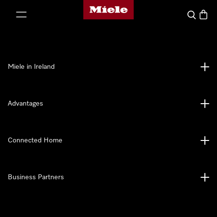
Miele's homepage
p to Content
Search
Baske
Miele in Ireland
Advantages
Connected Home
Business Partners