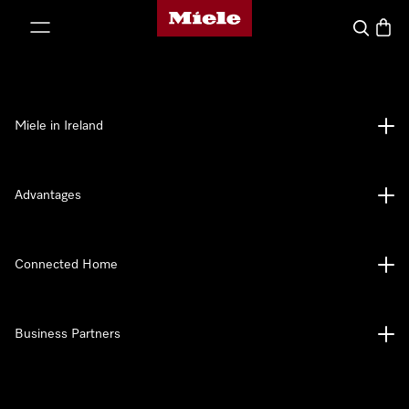
Miele's homepage
p to Content
Search
Baske
Miele in Ireland
Advantages
Connected Home
Business Partners