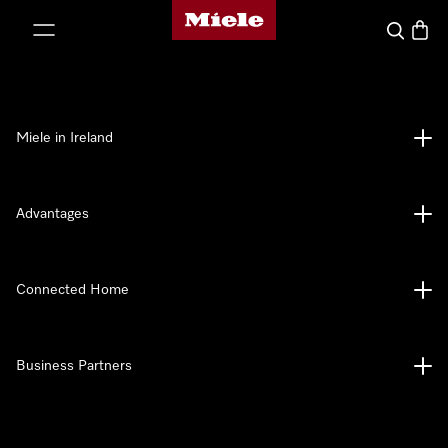
Miele's homepage
p to Content
Search
Baske
Miele in Ireland
Advantages
Connected Home
Business Partners