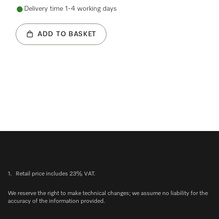
Delivery time 1-4 working days
ADD TO BASKET
1.
Retail price includes 23% VAT.
We reserve the right to make technical changes; we assume no liability for the
accuracy of the information provided.