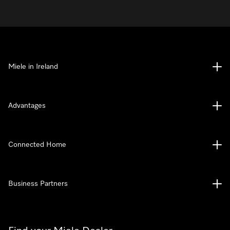
Miele in Ireland
Advantages
Connected Home
Business Partners