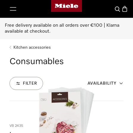
Miele's homepage
p to Content
Search
Baske
Free delivery available on all orders over €100 | Klarna
available at checkout.
Kitchen accessories
Consumables
FILTER
AVAILABILITY
2
Products
VB 2435