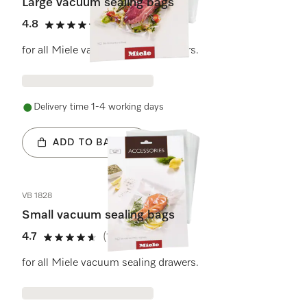
Large vacuum sealing bags
4.8
(4 reviews)
4.8 stars out of 5
for all Miele vacuum sealing drawers.
Delivery time 1-4 working days
ADD TO BASKET
VB 1828
Small vacuum sealing bags
4.7
(11 reviews)
4.7 stars out of 5
for all Miele vacuum sealing drawers.