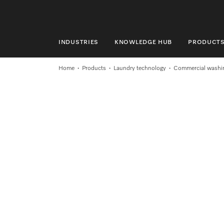
INDUSTRIES
KNOWLEDGE HUB
PRODUCT
INDUSTRIES
Home
Products
Laundry technology
Commercial washi
KNOWLEDGE HUB
PRODUCTS
SERVICE & SUPPORT
DOMESTIC
Search
Wishlist