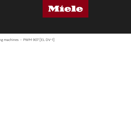
S
ng machines
PWM 907 [EL DV-1]