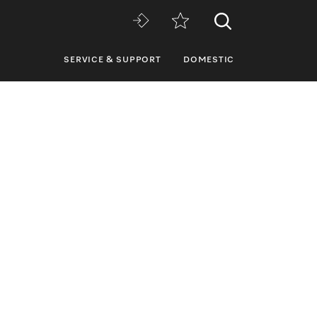
SERVICE & SUPPORT
DOMESTIC