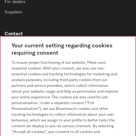
For dealers
Suppliers
Contact
Contact overview
Your current setting regarding cookies
requiring consent
Consumer sales
+353 1 4499260
To ensure proper functioning of our website, Miele uses
essential cookies. With your consent, we also use non-
Customer service
essential cookies and tracking technologies for marketing and
+353 1 4499260
analysis purposes, including third-party cookies from our
partners and service providers, which collect information
about your website usage and help us personalise and improve
your online experience. The cookies are also used for ads
personalisation. Under a separate consent ("Full
Personalisation"), we use Bloomreach cookies and other
tracking technologies to collect information about your user
behaviour, which we assign to your profile to better tailor the
Follow Miele Professional
content we display to you via various channels. By selecting
"Accept all cookies", you consent to all cookies and