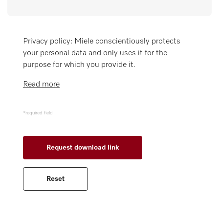
Miele MOVE
Privacy policy: Miele conscientiously protects
your personal data and only uses it for the
purpose for which you provide it.
Read more
*required field