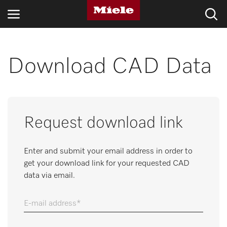
INDUSTRIES
Download CAD Data
KNOWLEDGE HUB
PRODUCTS
Request download link
SERVICE & SUPPORT
Enter and submit your email address in order to
DOMESTIC
get your download link for your requested CAD
data via email.
Search
E-mail address
Wishlist