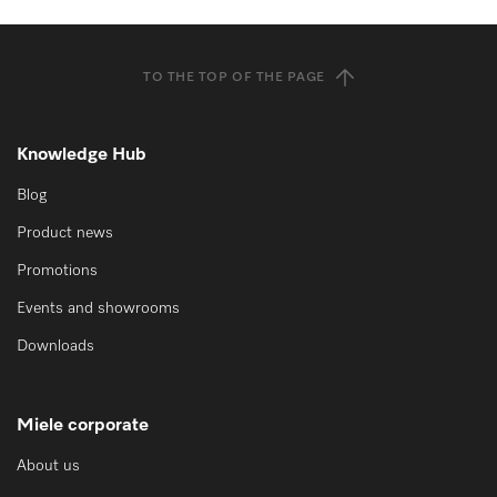
TO THE TOP OF THE PAGE
Knowledge Hub
Blog
Product news
Promotions
Events and showrooms
Downloads
Miele corporate
About us