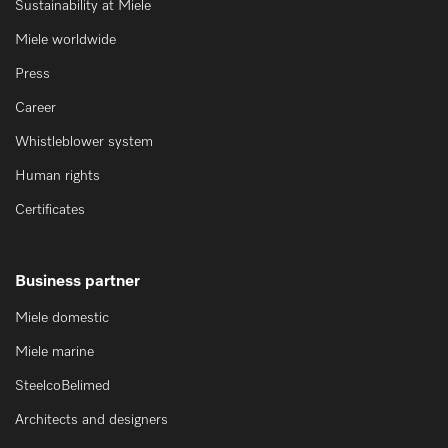
Sustainability at Miele
Miele worldwide
Press
Career
Whistleblower system
Human rights
Certificates
Business partner
Miele domestic
Miele marine
SteelcoBelimed
Architects and designers