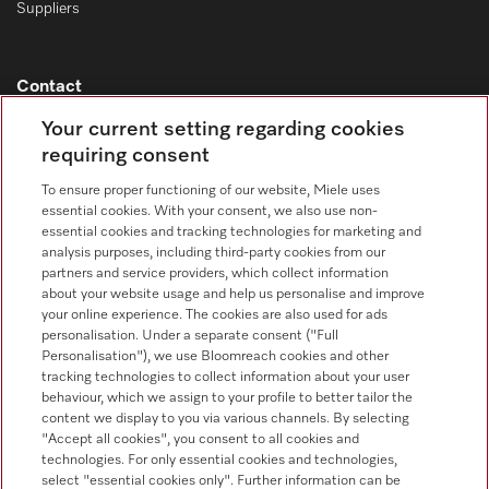
Suppliers
Contact
Contact overview
Your current setting regarding cookies
requiring consent
Consumer sales
+353 1 4499260
To ensure proper functioning of our website, Miele uses
essential cookies. With your consent, we also use non-
Customer service
essential cookies and tracking technologies for marketing and
+353 1 4499260
analysis purposes, including third-party cookies from our
partners and service providers, which collect information
about your website usage and help us personalise and improve
your online experience. The cookies are also used for ads
personalisation. Under a separate consent ("Full
Personalisation"), we use Bloomreach cookies and other
tracking technologies to collect information about your user
behaviour, which we assign to your profile to better tailor the
Follow Miele Professional
content we display to you via various channels. By selecting
"Accept all cookies", you consent to all cookies and
technologies. For only essential cookies and technologies,
select "essential cookies only". Further information can be