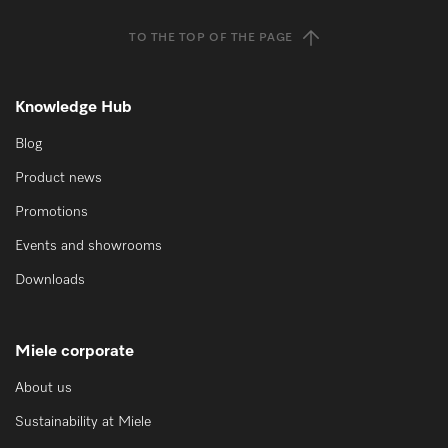
TO THE TOP OF THE PAGE
Knowledge Hub
Blog
Product news
Promotions
Events and showrooms
Downloads
Miele corporate
About us
Sustainability at Miele