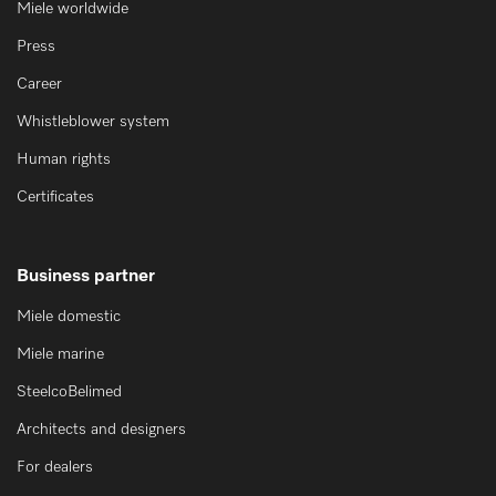
Miele worldwide
Press
Career
Whistleblower system
Human rights
Certificates
Business partner
Miele domestic
Miele marine
SteelcoBelimed
Architects and designers
For dealers