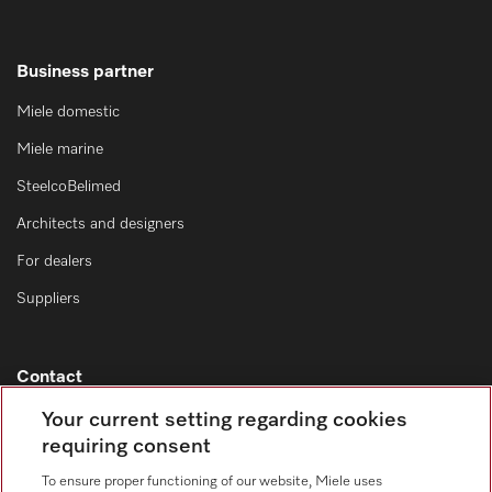
Business partner
Miele domestic
Miele marine
SteelcoBelimed
Architects and designers
For dealers
Suppliers
Contact
Contact overview
Your current setting regarding cookies
requiring consent
Consumer sales
+353 1 4499260
To ensure proper functioning of our website, Miele uses