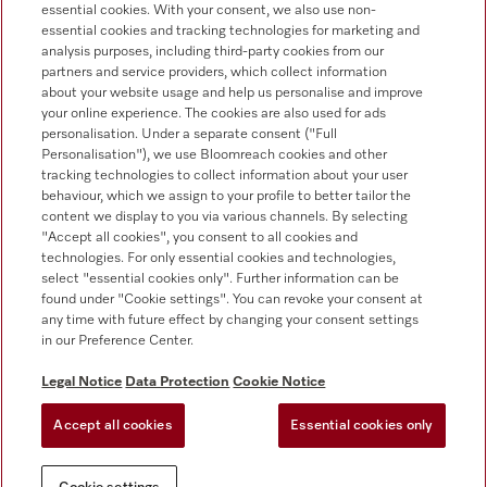
essential cookies. With your consent, we also use non-
Customer service
essential cookies and tracking technologies for marketing and
+353 1 4499260
analysis purposes, including third-party cookies from our
partners and service providers, which collect information
about your website usage and help us personalise and improve
your online experience. The cookies are also used for ads
personalisation. Under a separate consent ("Full
Personalisation"), we use Bloomreach cookies and other
tracking technologies to collect information about your user
behaviour, which we assign to your profile to better tailor the
Follow Miele Professional
content we display to you via various channels. By selecting
"Accept all cookies", you consent to all cookies and
technologies. For only essential cookies and technologies,
select "essential cookies only". Further information can be
found under "Cookie settings". You can revoke your consent at
any time with future effect by changing your consent settings
Data protection
in our Preference Center.
Terms of use
Legal Notice
Data Protection
Cookie Notice
Legal notice
Accept all cookies
Essential cookies only
Conditions
Cookie settings