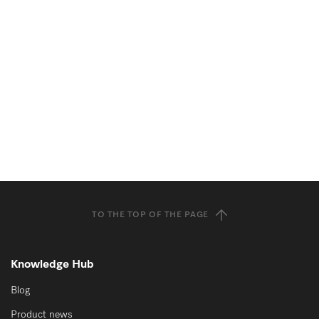
TO THE TOP OF THE PAGE
Knowledge Hub
Blog
Product news