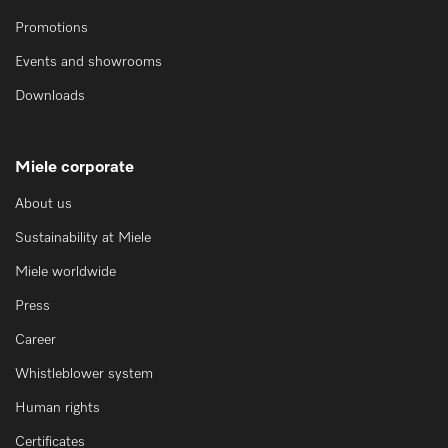
Promotions
Events and showrooms
Downloads
Miele corporate
About us
Sustainability at Miele
Miele worldwide
Press
Career
Whistleblower system
Human rights
Certificates