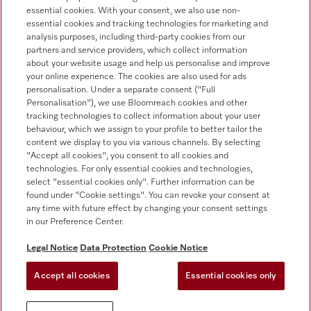
essential cookies. With your consent, we also use non-
Customer service
essential cookies and tracking technologies for marketing and
+353 1 4499260
analysis purposes, including third-party cookies from our
partners and service providers, which collect information
about your website usage and help us personalise and improve
your online experience. The cookies are also used for ads
personalisation. Under a separate consent ("Full
Personalisation"), we use Bloomreach cookies and other
tracking technologies to collect information about your user
behaviour, which we assign to your profile to better tailor the
Follow Miele Professional
content we display to you via various channels. By selecting
"Accept all cookies", you consent to all cookies and
technologies. For only essential cookies and technologies,
select "essential cookies only". Further information can be
found under "Cookie settings". You can revoke your consent at
any time with future effect by changing your consent settings
Data protection
in our Preference Center.
Terms of use
Legal Notice
Data Protection
Cookie Notice
Legal notice
Accept all cookies
Essential cookies only
Conditions
Cookie settings