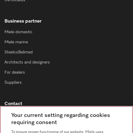
Certificates
Business partner
Miele domestic
Miele marine
SteelcoBelimed
Architects and designers
For dealers
Suppliers
Contact
Contact overview
Your current setting regarding cookies
requiring consent
Consumer sales
+353 1 4499260
To ensure proper functioning of our website, Miele uses