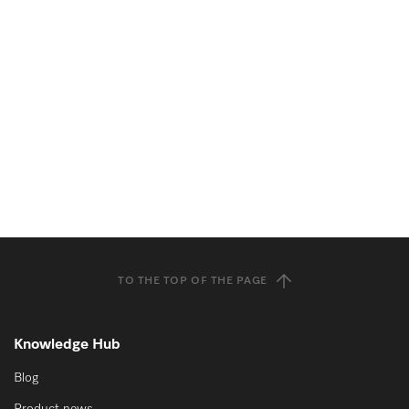
TO THE TOP OF THE PAGE
Knowledge Hub
Blog