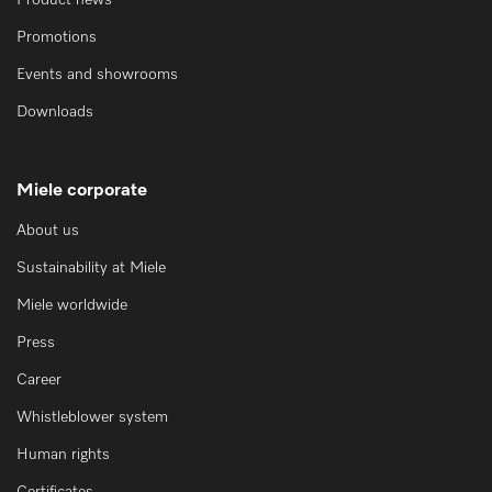
Product news
Promotions
Events and showrooms
Downloads
Miele corporate
About us
Sustainability at Miele
Miele worldwide
Press
Career
Whistleblower system
Human rights