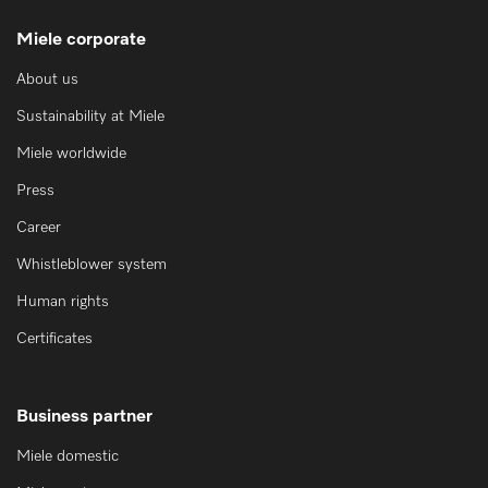
Miele corporate
About us
Sustainability at Miele
Miele worldwide
Press
Career
Whistleblower system
Human rights
Certificates
Business partner
Miele domestic