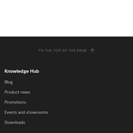
TO THE TOP OF THE PAGE
Knowledge Hub
Blog
Product news
Promotions
Events and showrooms
Downloads