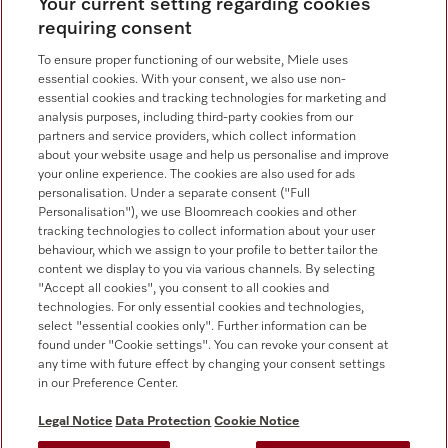
Your current setting regarding cookies
Contact overview
requiring consent
Consumer sales
+353 1 4499260
To ensure proper functioning of our website, Miele uses
essential cookies. With your consent, we also use non-
Customer service
essential cookies and tracking technologies for marketing and
+353 1 4499260
analysis purposes, including third-party cookies from our
partners and service providers, which collect information
about your website usage and help us personalise and improve
your online experience. The cookies are also used for ads
personalisation. Under a separate consent ("Full
Personalisation"), we use Bloomreach cookies and other
tracking technologies to collect information about your user
behaviour, which we assign to your profile to better tailor the
Follow Miele Professional
content we display to you via various channels. By selecting
"Accept all cookies", you consent to all cookies and
technologies. For only essential cookies and technologies,
select "essential cookies only". Further information can be
found under "Cookie settings". You can revoke your consent at
any time with future effect by changing your consent settings
Data protection
in our Preference Center.
Terms of use
Legal Notice
Data Protection
Cookie Notice
Legal notice