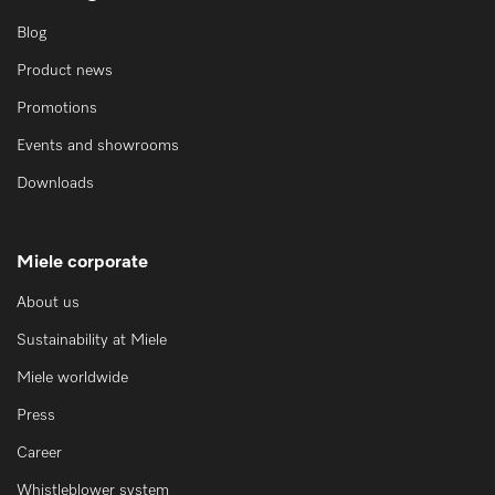
Blog
Product news
Promotions
Events and showrooms
Downloads
Miele corporate
About us
Sustainability at Miele
Miele worldwide
Press
Career
Whistleblower system