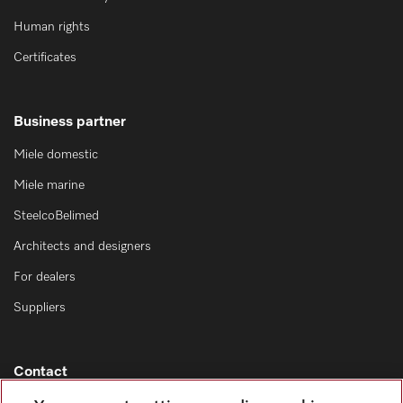
Human rights
Certificates
Business partner
Miele domestic
Miele marine
SteelcoBelimed
Architects and designers
For dealers
Suppliers
Contact