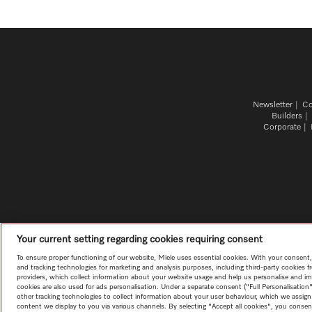
Newsletter
Co
Builders
Corporate
Your current setting regarding cookies requiring consent
To ensure proper functioning of our website, Miele uses essential cookies. With your consent
and tracking technologies for marketing and analysis purposes, including third-party cookies f
providers, which collect information about your website usage and help us personalise and im
cookies are also used for ads personalisation. Under a separate consent ("Full Personalisati
other tracking technologies to collect information about your user behaviour, which we assign t
content we display to you via various channels. By selecting "Accept all cookies", you consent