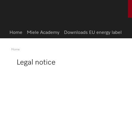
Home
Miele Academy
Downloads EU energy label
Home
Legal notice