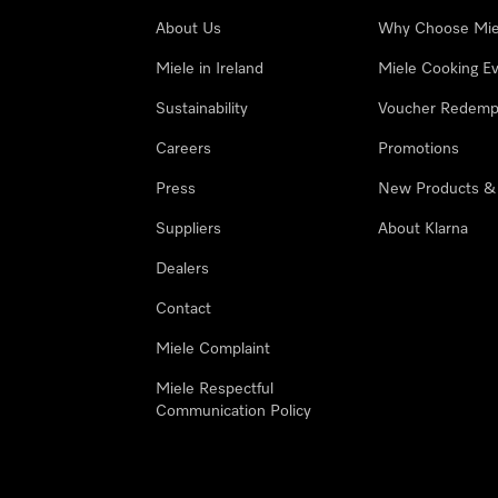
About Us
Why Choose Mie
Miele in Ireland
Miele Cooking E
Sustainability
Voucher Redemp
Careers
Promotions
Press
New Products &
Suppliers
About Klarna
Dealers
Contact
Miele Complaint
Miele Respectful
Communication Policy