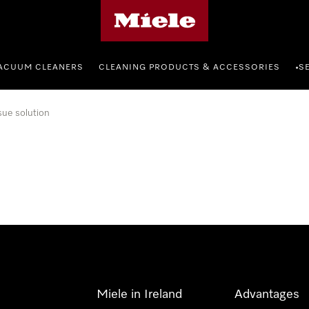
Miele's homepage
ACUUM CLEANERS
CLEANING PRODUCTS & ACCESSORIES
S
•
sue solution
Miele in Ireland
Advantages