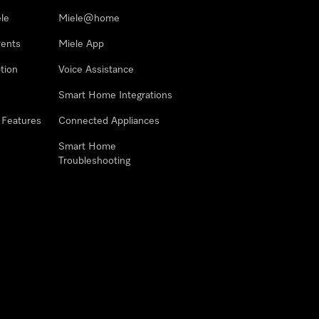
le
Miele@home
vents
Miele App
tion
Voice Assistance
Smart Home Integrations
 Features
Connected Appliances
Smart Home
Troubleshooting