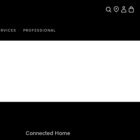
Search
Find a store
My Accou
Baske
ERVICES
PROFESSIONAL
Connected Home