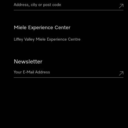
Miele Experience Center
Liffey Valley Miele Experience Centre
Newsletter