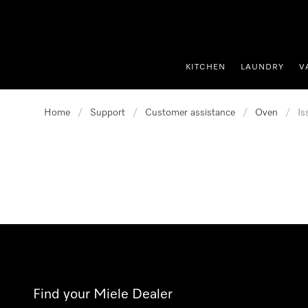
p to Content
KITCHEN
LAUNDRY
V
Home
/
Support
/
Customer assistance
/
Oven
/
Is
Find your Miele Dealer