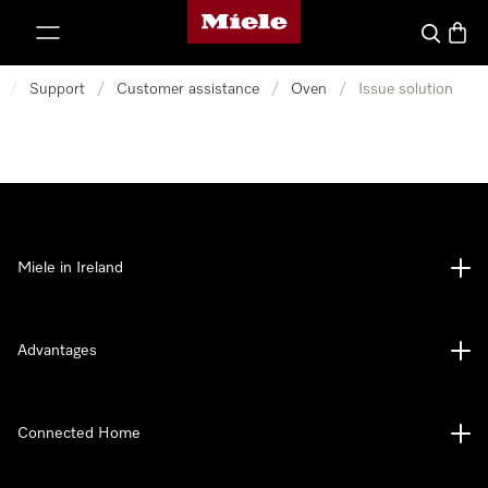
Miele's homepage
p to Content
Search
Baske
/
Support
/
Customer assistance
/
Oven
/
Issue solution
Miele in Ireland
Advantages
Connected Home