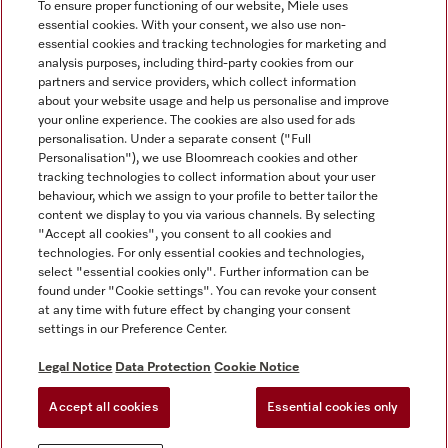
To ensure proper functioning of our website, Miele uses
essential cookies. With your consent, we also use non-
essential cookies and tracking technologies for marketing and
analysis purposes, including third-party cookies from our
Miele on Instagram
Miele on Facebook
partners and service providers, which collect information
about your website usage and help us personalise and improve
your online experience. The cookies are also used for ads
personalisation. Under a separate consent ("Full
Personalisation"), we use Bloomreach cookies and other
tracking technologies to collect information about your user
behaviour, which we assign to your profile to better tailor the
Disclaimer
content we display to you via various channels. By selecting
GTC
"Accept all cookies", you consent to all cookies and
technologies. For only essential cookies and technologies,
Data Protection
select "essential cookies only". Further information can be
Terms Of Use
found under "Cookie settings". You can revoke your consent
at any time with future effect by changing your consent
Modern Slavery Statement
settings in our Preference Center.
Accessibility Statement
Digital Service Act
Legal Notice
Data Protection
Cookie Notice
Withdrawal Form
Accept all cookies
Essential cookies only
Cookie settings