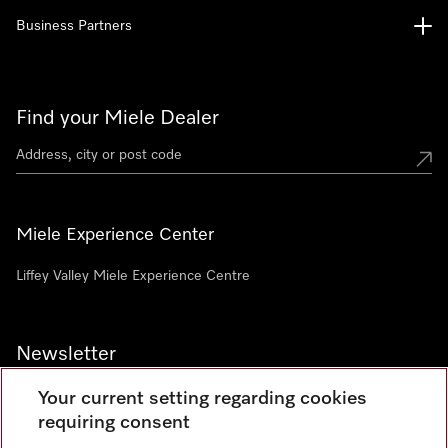
Business Partners
Find your Miele Dealer
Miele Experience Center
Liffey Valley Miele Experience Centre
Newsletter
Your current setting regarding cookies
requiring consent