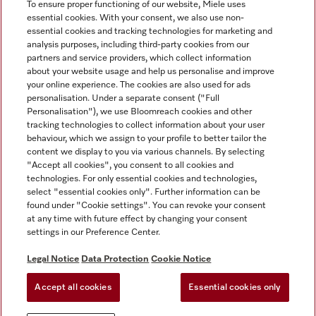
To ensure proper functioning of our website, Miele uses
essential cookies. With your consent, we also use non-
essential cookies and tracking technologies for marketing and
analysis purposes, including third-party cookies from our
Miele on Instagram
Miele on Facebook
partners and service providers, which collect information
about your website usage and help us personalise and improve
your online experience. The cookies are also used for ads
personalisation. Under a separate consent ("Full
Personalisation"), we use Bloomreach cookies and other
tracking technologies to collect information about your user
behaviour, which we assign to your profile to better tailor the
Disclaimer
content we display to you via various channels. By selecting
GTC
"Accept all cookies", you consent to all cookies and
technologies. For only essential cookies and technologies,
Data Protection
select "essential cookies only". Further information can be
Terms Of Use
found under "Cookie settings". You can revoke your consent
at any time with future effect by changing your consent
Modern Slavery Statement
settings in our Preference Center.
Accessibility Statement
Digital Service Act
Legal Notice
Data Protection
Cookie Notice
Withdrawal Form
Accept all cookies
Essential cookies only
Cookie settings