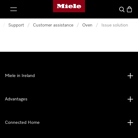
Miele's homepage
p to Content
Search
Baske
/
Support
/
Customer assistance
/
Oven
/
Issue solution
Miele in Ireland
Advantages
Connected Home