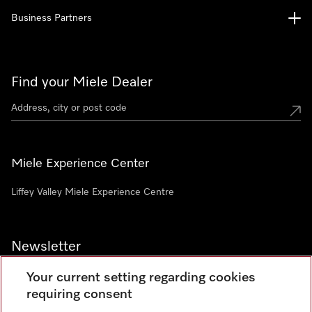
Business Partners
Find your Miele Dealer
Miele Experience Center
Liffey Valley Miele Experience Centre
Newsletter
Your current setting regarding cookies
requiring consent