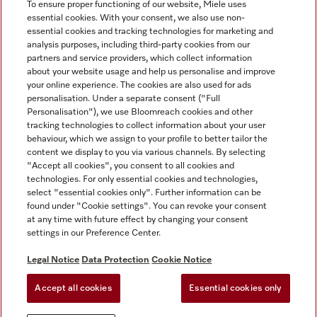
To ensure proper functioning of our website, Miele uses
essential cookies. With your consent, we also use non-
essential cookies and tracking technologies for marketing and
analysis purposes, including third-party cookies from our
Miele on Instagram
Miele on Facebook
partners and service providers, which collect information
about your website usage and help us personalise and improve
your online experience. The cookies are also used for ads
personalisation. Under a separate consent ("Full
Personalisation"), we use Bloomreach cookies and other
tracking technologies to collect information about your user
behaviour, which we assign to your profile to better tailor the
Disclaimer
content we display to you via various channels. By selecting
GTC
"Accept all cookies", you consent to all cookies and
technologies. For only essential cookies and technologies,
Data Protection
select "essential cookies only". Further information can be
Terms Of Use
found under "Cookie settings". You can revoke your consent
at any time with future effect by changing your consent
Modern Slavery Statement
settings in our Preference Center.
Accessibility Statement
Digital Service Act
Legal Notice
Data Protection
Cookie Notice
Withdrawal Form
Accept all cookies
Essential cookies only
Cookie settings