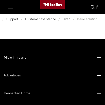
Miele's homepage
p to Content
Search
Baske
/
Support
/
Customer assistance
/
Oven
/
Issue solution
Miele in Ireland
Advantages
Connected Home