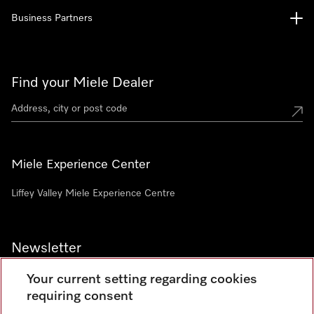
Business Partners
Find your Miele Dealer
Miele Experience Center
Liffey Valley Miele Experience Centre
Newsletter
Your current setting regarding cookies
requiring consent