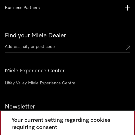
Business Partners
Find your Miele Dealer
Miele Experience Center
Liffey Valley Miele Experience Centre
Newsletter
Your current setting regarding cookies
requiring consent