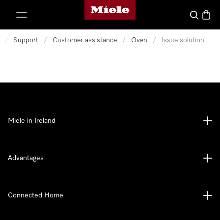
Miele's homepage
p to Content
Search
Baske
/
Support
/
Customer assistance
/
Oven
/
Issue solution
Miele in Ireland
Advantages
Connected Home