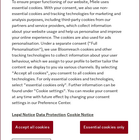
To ensure proper functioning of our website, Miele uses
essential cookies. With your consent, we also use non-
essential cookies and tracking technologies for marketing and
analysis purposes, including third-party cookies from our
Miele on Instagram
Miele on Facebook
partners and service providers, which collect information
about your website usage and help us personalise and improve
your online experience. The cookies are also used for ads
personalisation. Under a separate consent ("Full
Personalisation"), we use Bloomreach cookies and other
tracking technologies to collect information about your user
behaviour, which we assign to your profile to better tailor the
Disclaimer
content we display to you via various channels. By selecting
GTC
"Accept all cookies", you consent to all cookies and
technologies. For only essential cookies and technologies,
Data Protection
select "essential cookies only". Further information can be
Terms Of Use
found under "Cookie settings". You can revoke your consent
at any time with future effect by changing your consent
Modern Slavery Statement
settings in our Preference Center.
Accessibility Statement
Digital Service Act
Legal Notice
Data Protection
Cookie Notice
Withdrawal Form
Accept all cookies
Essential cookies only
Cookie settings