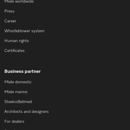
Miele worldwide
Press
Career
Whistleblower system
Human rights
Certificates
Business partner
Miele domestic
Miele marine
SteelcoBelimed
Architects and designers
For dealers