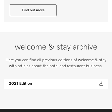
Find out more
welcome & stay archive
Here you can find all previous editions of welcome & stay
with articles about the hotel and restaurant business.
2021 Edition