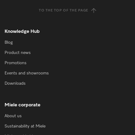
TO THE TOP OF THE PAGE
Knowledge Hub
Blog
Product news
Promotions
Events and showrooms
Downloads
Miele corporate
About us
Sustainability at Miele