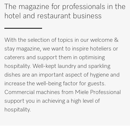
Miele MOVE
The magazine for professionals in the
hotel and restaurant business
With the selection of topics in our welcome &
stay magazine, we want to inspire hoteliers or
caterers and support them in optimising
hospitality. Well-kept laundry and sparkling
dishes are an important aspect of hygiene and
increase the well-being factor for guests.
Commercial machines from Miele Professional
support you in achieving a high level of
hospitality.