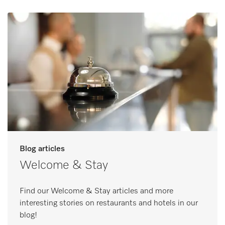
Blog articles
Welcome & Stay
Find our Welcome & Stay articles and more
interesting stories on restaurants and hotels in our
blog!