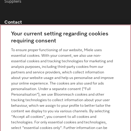
Suppliers
Contact
Contact overview
Your current setting regarding cookies
requiring consent
Consumer sales
+353 1 4499260
To ensure proper functioning of our website, Miele uses
essential cookies. With your consent, we also use non-
Customer service
essential cookies and tracking technologies for marketing and
+353 1 4499260
analysis purposes, including third-party cookies from our
partners and service providers, which collect information
about your website usage and help us personalise and improve
your online experience. The cookies are also used for ads
personalisation. Under a separate consent ("Full
Personalisation"), we use Bloomreach cookies and other
tracking technologies to collect information about your user
behaviour, which we assign to your profile to better tailor the
Follow Miele Professional
content we display to you via various channels. By selecting
"Accept all cookies", you consent to all cookies and
technologies. For only essential cookies and technologies,
select "essential cookies only". Further information can be