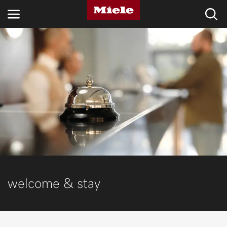
INDUSTRIES
KNOWLEDGE HUB
PRODUCTS
SERVICE & SUPPORT
DOMESTIC
welcome & stay
Search
Wishlist