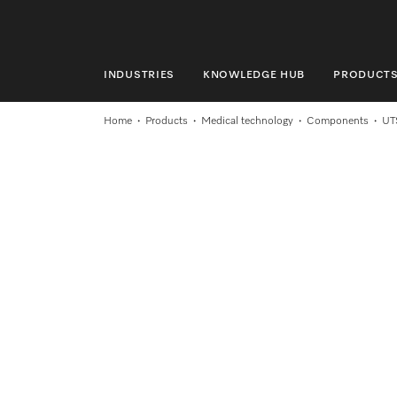
INDUSTRIES
KNOWLEDGE HUB
PRODUCT
INDUSTRIES
Home
Products
Medical technology
Components
UT
KNOWLEDGE HUB
PRODUCTS
SERVICE & SUPPORT
DOMESTIC
Search
Wishlist