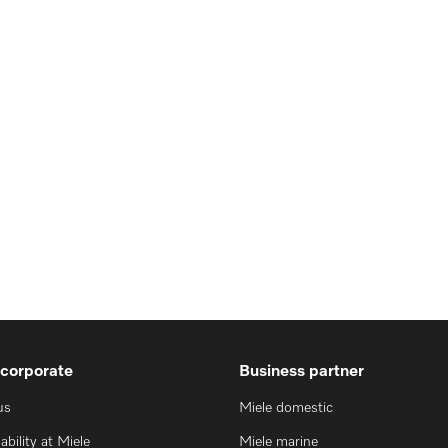
 corporate
Business partner
us
Miele domestic
ability at Miele
Miele marine