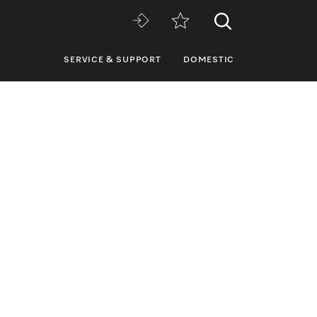
SERVICE & SUPPORT
DOMESTIC