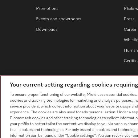
Promotions
Miele 
Events and showrooms
Press
Downloads
Career
Whistl
Human 
Certifi
Your current setting regarding cookies requirin
To ensure proper functioning of our website, Miele uses essential cookies
cookies and tracking technologies for marketing and analysis purposes, in
service providers, which collect information about your website usage and
experience. The cookies are also used for ads personalisation. Under a sep
Bloomreach cookies and other tracking technologies to collect informatio
your profile to better tailor the content we display to you via various cha
to all cookies and technologies. For only essential cookies and technologie
information can be found under "Cookie settings". You can revoke your co