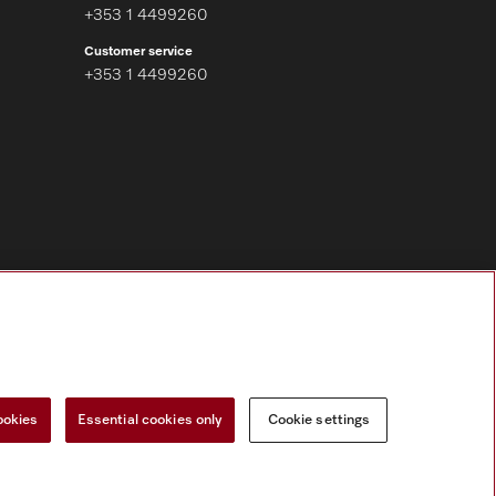
+353 1 4499260
Customer service
+353 1 4499260
Follow Miele Professional
ookies
Essential cookies only
Cookie settings