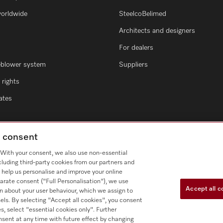
worldwide
SteelcoBelimed
Architects and designers
For dealers
eblower system
Suppliers
rights
cates
g consent
. With your consent, we also use non-essential
cluding third-party cookies from our partners and
 help us personalise and improve your online
arate consent ("Full Personalisation"), we use
Accept all c
n about your user behaviour, which we assign to
nnels. By selecting "Accept all cookies", you consent
s, select "essential cookies only". Further
nsent at any time with future effect by changing