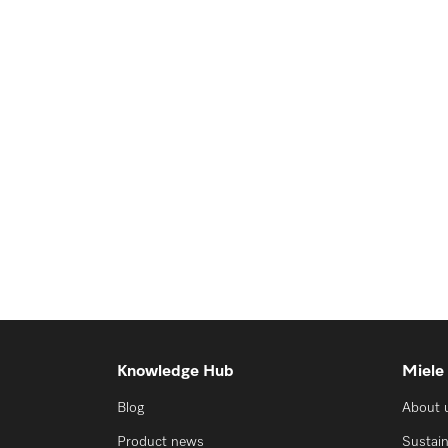
Knowledge Hub
Miele
Blog
About 
Product news
Sustain