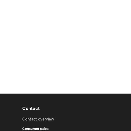
Contact
Contact overview
Consumer sales