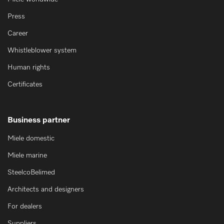
Press
Career
Whistleblower system
Human rights
Certificates
Business partner
Miele domestic
Miele marine
SteelcoBelimed
Architects and designers
For dealers
Suppliers