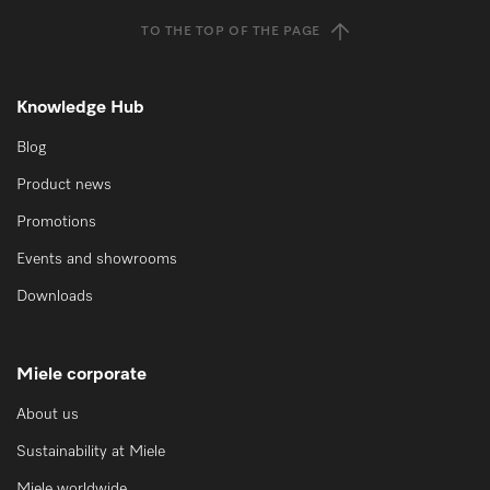
TO THE TOP OF THE PAGE
Knowledge Hub
Blog
Product news
Promotions
Events and showrooms
Downloads
Miele corporate
About us
Sustainability at Miele
Miele worldwide