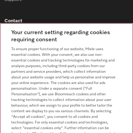
Contact
Contact overview
Your current setting regarding cookies
requiring consent
Consumer sales
+353 1 4499260
To ensure proper functioning of our website, Miele uses
essential cookies. With your consent, we also use non-
Customer service
essential cookies and tracking technologies for marketing and
+353 1 4499260
analysis purposes, including third-party cookies from our
partners and service providers, which collect information
about your website usage and help us personalise and improve
your online experience. The cookies are also used for ads
personalisation. Under a separate consent ("Full
Personalisation"), we use Bloomreach cookies and other
tracking technologies to collect information about your user
behaviour, which we assign to your profile to better tailor the
Follow Miele Professional
content we display to you via various channels. By selecting
"Accept all cookies", you consent to all cookies and
technologies. For only essential cookies and technologies,
select "essential cookies only". Further information can be