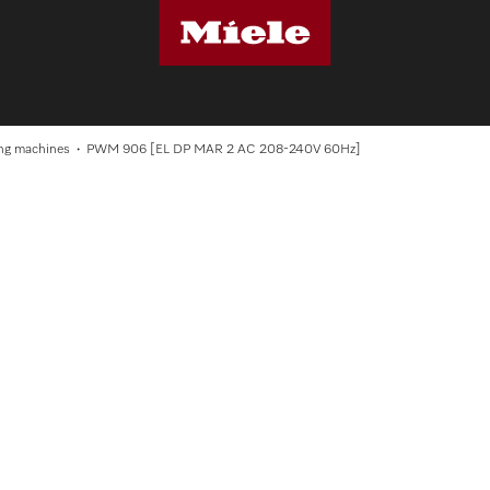
S
ng machines
PWM 906 [EL DP MAR 2 AC 208-240V 60Hz]