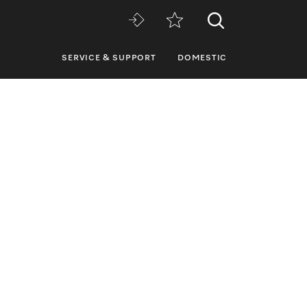
SERVICE & SUPPORT
DOMESTIC