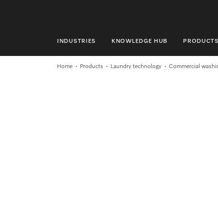
INDUSTRIES
KNOWLEDGE HUB
PRODUCT
INDUSTRIES
Home
Products
Laundry technology
Commercial washi
KNOWLEDGE HUB
PRODUCTS
SERVICE & SUPPORT
DOMESTIC
Search
Wishlist