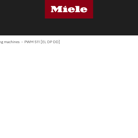
S
ng machines
PWM 511 [EL DP DD]