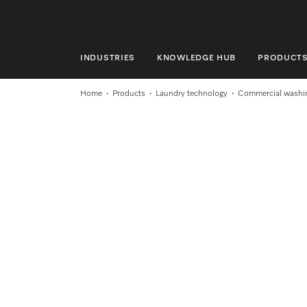
INDUSTRIES
KNOWLEDGE HUB
PRODUCT
INDUSTRIES
Home
Products
Laundry technology
Commercial washi
KNOWLEDGE HUB
PRODUCTS
SERVICE & SUPPORT
DOMESTIC
Search
Wishlist