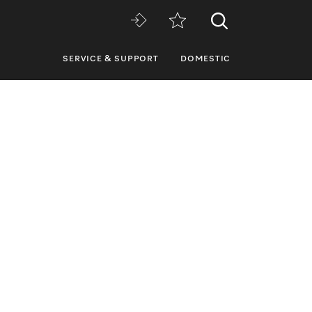
SERVICE & SUPPORT
DOMESTIC