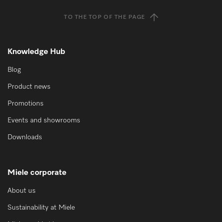
TO THE TOP OF THE PAGE
Knowledge Hub
Blog
Product news
Promotions
Events and showrooms
Downloads
Miele corporate
About us
Sustainability at Miele