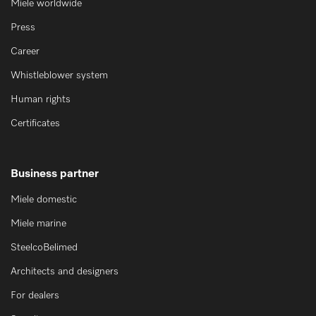
Miele worldwide
Press
Career
Whistleblower system
Human rights
Certificates
Business partner
Miele domestic
Miele marine
SteelcoBelimed
Architects and designers
For dealers