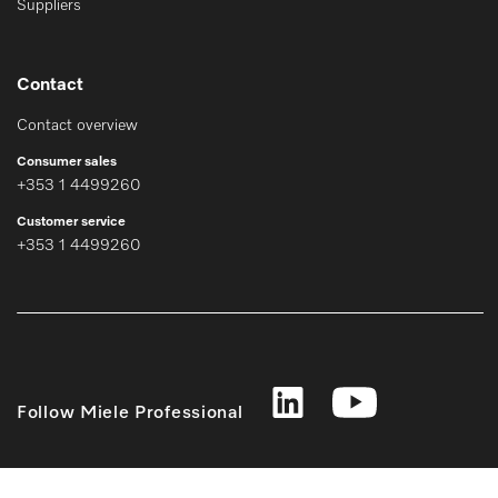
Suppliers
Contact
Contact overview
Consumer sales
+353 1 4499260
Customer service
+353 1 4499260
Follow Miele Professional