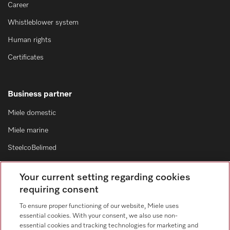
Career
Whistleblower system
Human rights
Certificates
Business partner
Miele domestic
Miele marine
SteelcoBelimed
Architects and designers
Your current setting regarding cookies
For dealers
requiring consent
Suppliers
To ensure proper functioning of our website, Miele uses
essential cookies. With your consent, we also use non-
essential cookies and tracking technologies for marketing and