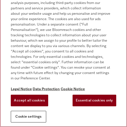
analysis purposes, including third-party cookies from our
Contact
partners and service providers, which collect information
about your website usage and help us personalise and improve
Contact overview
your online experience. The cookies are also used for ads
Consumer sales
personalisation. Under a separate consent ("Full
+353 1 4499260
Personalisation"), we use Bloomreach cookies and other
tracking technologies to collect information about your user
Customer service
behaviour, which we assign to your profile to better tailor the
+353 1 4499260
content we display to you via various channels. By selecting
"Accept all cookies", you consent to all cookies and
technologies. For only essential cookies and technologies,
select "essential cookies only". Further information can be
found under "Cookie settings". You can revoke your consent at
any time with future effect by changing your consent settings
in our Preference Center.
Follow Miele Professional
Legal Notice
Data Protection
Cookie Notice
Accept all cookies
Essential cookies only
Cookie settings
Data protection
Terms of use