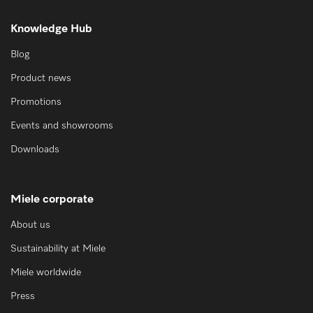
Knowledge Hub
Blog
Product news
Promotions
Events and showrooms
Downloads
Miele corporate
About us
Sustainability at Miele
Miele worldwide
Press