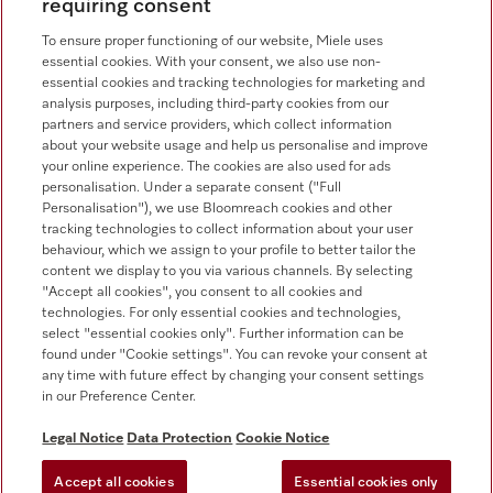
requiring consent
Consumer sales
+353 1 4499260
To ensure proper functioning of our website, Miele uses
essential cookies. With your consent, we also use non-
Customer service
essential cookies and tracking technologies for marketing and
+353 1 4499260
analysis purposes, including third-party cookies from our
partners and service providers, which collect information
about your website usage and help us personalise and improve
your online experience. The cookies are also used for ads
personalisation. Under a separate consent ("Full
Personalisation"), we use Bloomreach cookies and other
tracking technologies to collect information about your user
behaviour, which we assign to your profile to better tailor the
Follow Miele Professional
content we display to you via various channels. By selecting
"Accept all cookies", you consent to all cookies and
technologies. For only essential cookies and technologies,
select "essential cookies only". Further information can be
found under "Cookie settings". You can revoke your consent at
any time with future effect by changing your consent settings
Data protection
in our Preference Center.
Terms of use
Legal Notice
Data Protection
Cookie Notice
Legal notice
Accept all cookies
Essential cookies only
Conditions