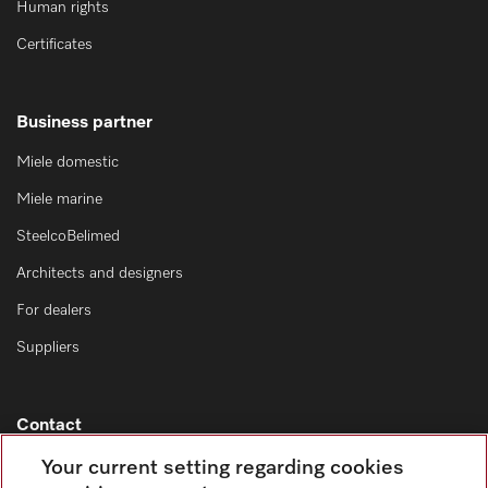
Human rights
Certificates
Business partner
Miele domestic
Miele marine
SteelcoBelimed
Architects and designers
For dealers
Suppliers
Contact
Contact overview
Your current setting regarding cookies