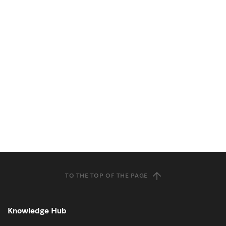
TO THE TOP OF THE PAGE
Knowledge Hub