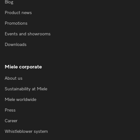
Blog
Product news
Promotions
Events and showrooms
Downloads
Miele corporate
About us
Sustainability at Miele
Miele worldwide
Press
Career
Whistleblower system