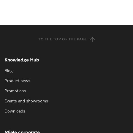
TO THE TOP OF THE PAGE
Knowledge Hub
Blog
Product news
Promotions
Events and showrooms
Downloads
Miele corporate