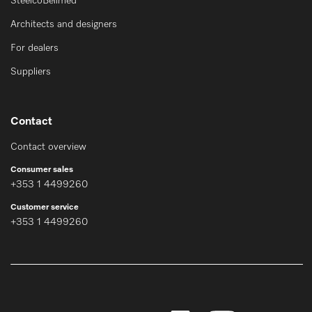
SteelcoBelimed
Architects and designers
For dealers
Suppliers
Contact
Contact overview
Consumer sales
+353 1 4499260
Customer service
+353 1 4499260