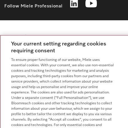
Follow Miele Professional
Data protection
Your current setting regarding cookies
Terms of use
requiring consent
Legal notice
To ensure proper functioning of our website, Miele uses
Conditions
essential cookies. With your consent, we also use non-essential
cookies and tracking technologies for marketing and analysis
Cookie settings
purposes, including third-party cookies from our partners and
service providers, which collect information about your website
usage and help us personalise and improve your online
experience. The cookies are also used for ads personalisation.
Under a separate consent ("Full Personalisation"), we use
Bloomreach cookies and other tracking technologies to collect
information about your user behaviour, which we assign to your
profile to better tailor the content we display to you via various
channels. By selecting "Accept all cookies", you consent to all
cookies and technologies. For only essential cookies and