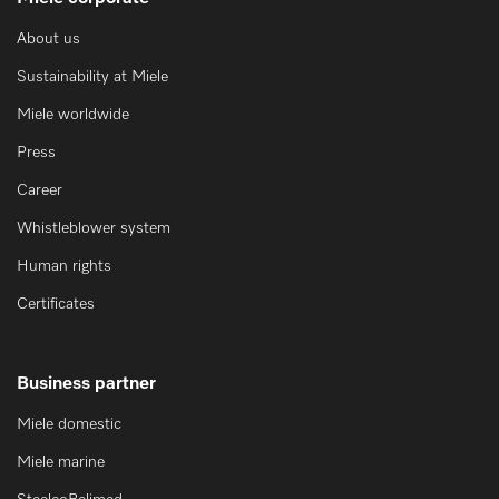
About us
Sustainability at Miele
Miele worldwide
Press
Career
Whistleblower system
Human rights
Certificates
Business partner
Miele domestic
Miele marine