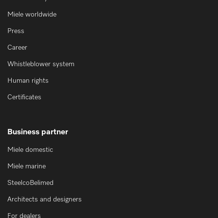
Miele worldwide
Press
Career
Whistleblower system
Human rights
Certificates
Business partner
Miele domestic
Miele marine
SteelcoBelimed
Architects and designers
For dealers