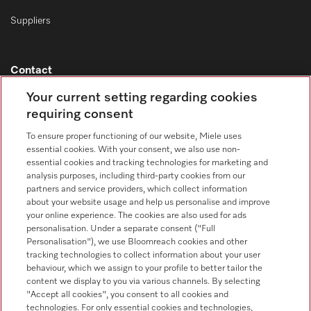
Suppliers
Contact
Contact overview
Your current setting regarding cookies
requiring consent
Consumer sales
+353 1 4499260
To ensure proper functioning of our website, Miele uses
essential cookies. With your consent, we also use non-
Customer service
essential cookies and tracking technologies for marketing and
+353 1 4499260
analysis purposes, including third-party cookies from our
partners and service providers, which collect information
about your website usage and help us personalise and improve
your online experience. The cookies are also used for ads
personalisation. Under a separate consent ("Full
Personalisation"), we use Bloomreach cookies and other
tracking technologies to collect information about your user
behaviour, which we assign to your profile to better tailor the
Follow Miele Professional
content we display to you via various channels. By selecting
"Accept all cookies", you consent to all cookies and
technologies. For only essential cookies and technologies,