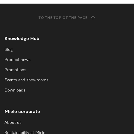
TO THE TOP OF THE PAGE
Knowledge Hub
Blog
Product news
Promotions
Events and showrooms
Downloads
Miele corporate
About us
Sustainability at Miele