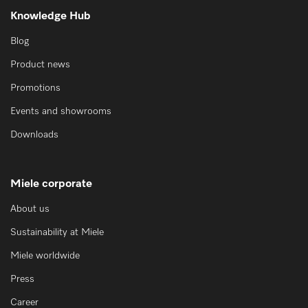
Knowledge Hub
Blog
Product news
Promotions
Events and showrooms
Downloads
Miele corporate
About us
Sustainability at Miele
Miele worldwide
Press
Career