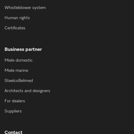
Whistleblower system
Human rights
Certificates
Business partner
Miele domestic
Miele marine
SteelcoBelimed
Architects and designers
For dealers
Suppliers
Contact