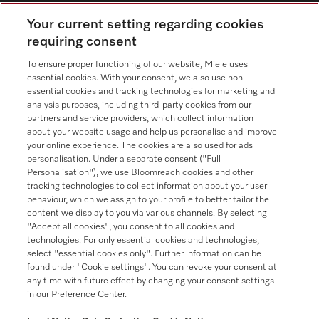
Contact overview
Your current setting regarding cookies
requiring consent
Consumer sales
+353 1 4499260
To ensure proper functioning of our website, Miele uses
essential cookies. With your consent, we also use non-
Customer service
essential cookies and tracking technologies for marketing and
+353 1 4499260
analysis purposes, including third-party cookies from our
partners and service providers, which collect information
about your website usage and help us personalise and improve
your online experience. The cookies are also used for ads
personalisation. Under a separate consent ("Full
Personalisation"), we use Bloomreach cookies and other
tracking technologies to collect information about your user
behaviour, which we assign to your profile to better tailor the
Follow Miele Professional
content we display to you via various channels. By selecting
"Accept all cookies", you consent to all cookies and
technologies. For only essential cookies and technologies,
select "essential cookies only". Further information can be
found under "Cookie settings". You can revoke your consent at
any time with future effect by changing your consent settings
Data protection
in our Preference Center.
Terms of use