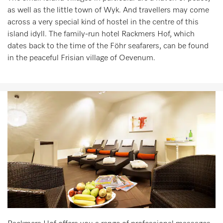
as well as the little town of Wyk. And travellers may come
across a very special kind of hostel in the centre of this
island idyll. The family-run hotel Rackmers Hof, which
dates back to the time of the Föhr seafarers, can be found
in the peaceful Frisian village of Oevenum.