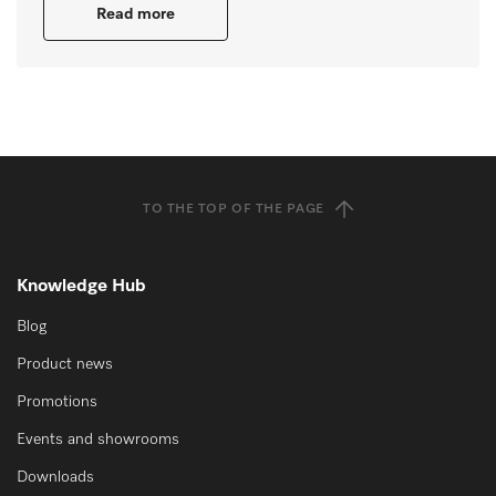
Read more
TO THE TOP OF THE PAGE
Knowledge Hub
Blog
Product news
Promotions
Events and showrooms
Downloads