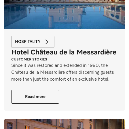
HOSPITALITY
Hotel Château de la Messardière
CUSTOMER STORIES
Since it was restored and extended in 1990, the
Château de la Messardière offers discerning guests
more than just the comfort of an exclusive hotel.
Read more