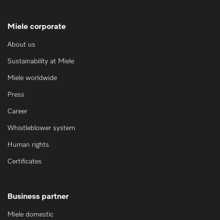
Miele corporate
About us
Sustainability at Miele
Miele worldwide
Press
Career
Whistleblower system
Human rights
Certificates
Business partner
Miele domestic