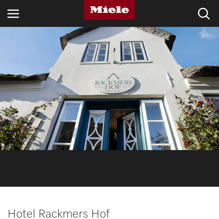
INDUSTRIES
KNOWLEDGE HUB
PRODUCTS
SERVICE & SUPPORT
DOMESTIC
Search
Wishlist
Hotel Rackmers Hof