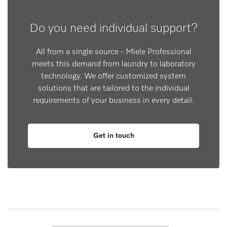
Do you need individual support?
All from a single source - Miele Professional
meets this demand from laundry to laboratory
technology. We offer customized system
solutions that are tailored to the individual
requirements of your business in every detail.
Get in touch