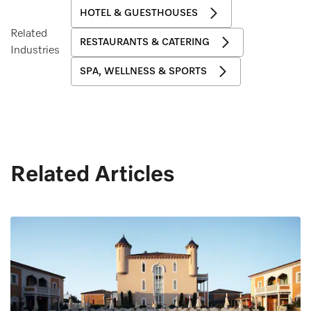
HOTEL & GUESTHOUSES
Related
RESTAURANTS & CATERING
Industries
SPA, WELLNESS & SPORTS
Related Articles