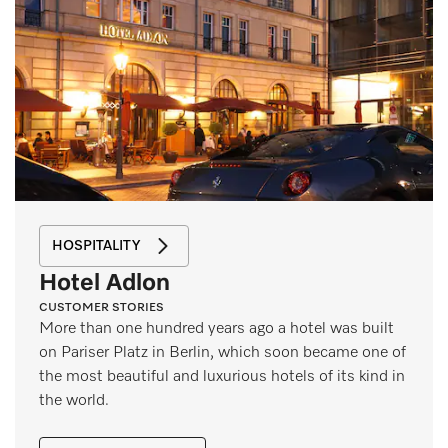
HOSPITALITY
Hotel Adlon
CUSTOMER STORIES
More than one hundred years ago a hotel was built
on Pariser Platz in Berlin, which soon became one of
the most beautiful and luxurious hotels of its kind in
the world.