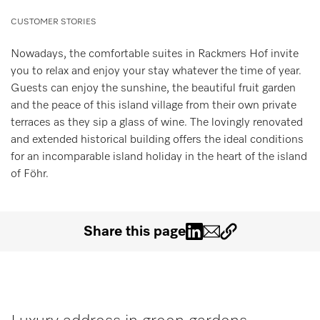
Miele MOVE
CUSTOMER STORIES
Nowadays, the comfortable suites in Rackmers Hof invite
you to relax and enjoy your stay whatever the time of year.
Guests can enjoy the sunshine, the beautiful fruit garden
and the peace of this island village from their own private
terraces as they sip a glass of wine. The lovingly renovated
and extended historical building offers the ideal conditions
for an incomparable island holiday in the heart of the island
of Föhr.
Share this page