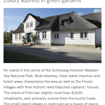
Luxury address in green gardens
An island in the centre of the Schleswig-Holstein Wadden
Sea National Park: Wide beaches, fresh water marshes and
forest areas characterise the area as well as the Frisian
villages with their historic reed-thatched captains' houses.
The island of Föhr has slightly more than 8,000
inhabitants, who primarily survive from the tourist trade.
The small island villages in particular are a haven of peace,