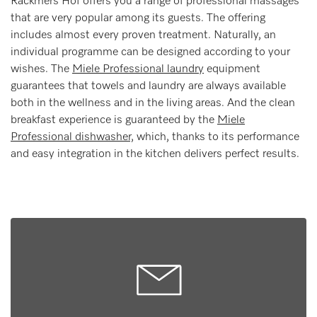
Rackmers Hof offers you a range of professional massages
that are very popular among its guests. The offering
includes almost every proven treatment. Naturally, an
individual programme can be designed according to your
wishes. The
Miele Professional laundry
equipment
guarantees that towels and laundry are always available
both in the wellness and in the living areas. And the clean
breakfast experience is guaranteed by the
Miele
Professional dishwasher,
which, thanks to its performance
and easy integration in the kitchen delivers perfect results.