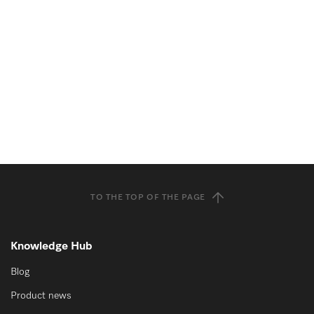
TO THE TOP OF THE PAGE
Knowledge Hub
Blog
Product news