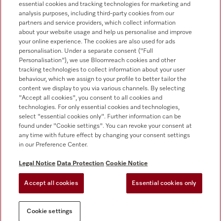
essential cookies and tracking technologies for marketing and
+353 1 4499260
analysis purposes, including third-party cookies from our
partners and service providers, which collect information
about your website usage and help us personalise and improve
your online experience. The cookies are also used for ads
personalisation. Under a separate consent ("Full
Personalisation"), we use Bloomreach cookies and other
tracking technologies to collect information about your user
behaviour, which we assign to your profile to better tailor the
Follow Miele Professional
content we display to you via various channels. By selecting
"Accept all cookies", you consent to all cookies and
technologies. For only essential cookies and technologies,
select "essential cookies only". Further information can be
found under "Cookie settings". You can revoke your consent at
any time with future effect by changing your consent settings
Data protection
in our Preference Center.
Terms of use
Legal Notice
Data Protection
Cookie Notice
Legal notice
Accept all cookies
Essential cookies only
Conditions
Cookie settings
Cookie settings