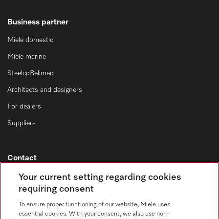
Business partner
Miele domestic
Miele marine
SteelcoBelimed
Architects and designers
For dealers
Suppliers
Contact
Contact overview
Your current setting regarding cookies
requiring consent
Consumer sales
+353 1 4499260
To ensure proper functioning of our website, Miele uses
essential cookies. With your consent, we also use non-
Customer service