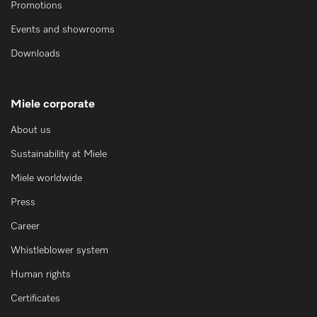
Promotions
Events and showrooms
Downloads
Miele corporate
About us
Sustainability at Miele
Miele worldwide
Press
Career
Whistleblower system
Human rights
Certificates