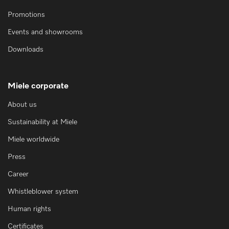
Promotions
Events and showrooms
Downloads
Miele corporate
About us
Sustainability at Miele
Miele worldwide
Press
Career
Whistleblower system
Human rights
Certificates