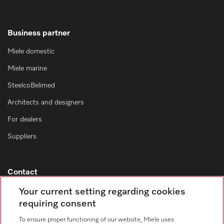
Business partner
Miele domestic
Miele marine
SteelcoBelimed
Architects and designers
For dealers
Suppliers
Contact
Contact overview
Your current setting regarding cookies
requiring consent
Consumer sales
+353 1 4499260
To ensure proper functioning of our website, Miele uses