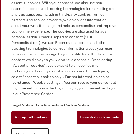
essential cookies. With your consent, we also use non-
Customer service
essential cookies and tracking technologies for marketing and
+353 1 4499260
analysis purposes, including third-party cookies from our
partners and service providers, which collect information
about your website usage and help us personalise and improve
your online experience. The cookies are also used for ads
personalisation. Under a separate consent ("Full
Personalisation"), we use Bloomreach cookies and other
tracking technologies to collect information about your user
behaviour, which we assign to your profile to better tailor the
Follow Miele Professional
content we display to you via various channels. By selecting
"Accept all cookies", you consent to all cookies and
technologies. For only essential cookies and technologies,
select "essential cookies only". Further information can be
found under "Cookie settings". You can revoke your consent at
any time with future effect by changing your consent settings
Data protection
in our Preference Center.
Terms of use
Legal Notice
Data Protection
Cookie Notice
Legal notice
Accept all cookies
Essential cookies only
Conditions
Cookie settings