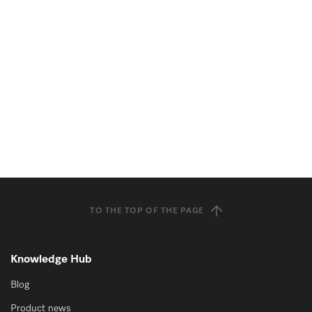
TO THE TOP OF THE PAGE
Knowledge Hub
Blog
Product news