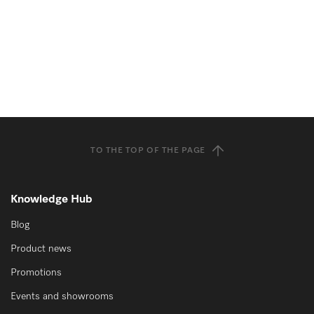
TO THE TOP OF THE PAGE
Knowledge Hub
Blog
Product news
Promotions
Events and showrooms