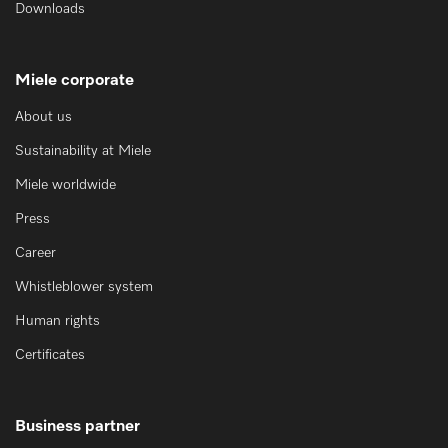
Downloads
Miele corporate
About us
Sustainability at Miele
Miele worldwide
Press
Career
Whistleblower system
Human rights
Certificates
Business partner