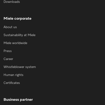
Downloads
Miele corporate
About us
Sustainability at Miele
Miele worldwide
Press
Career
Whistleblower system
Human rights
Certificates
Business partner