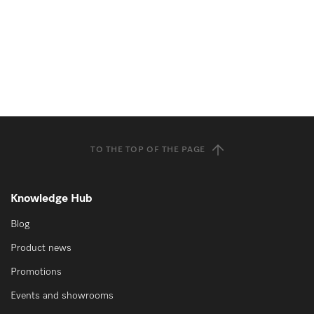
TO THE TOP OF THE PAGE
Knowledge Hub
Blog
Product news
Promotions
Events and showrooms