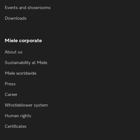
Events and showrooms
Downloads
Miele corporate
About us
Sustainability at Miele
Miele worldwide
Press
Career
Whistleblower system
Human rights
Certificates