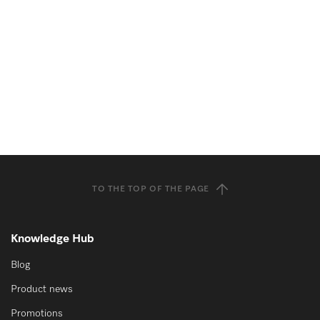
TO THE TOP OF THE PAGE
Knowledge Hub
Blog
Product news
Promotions