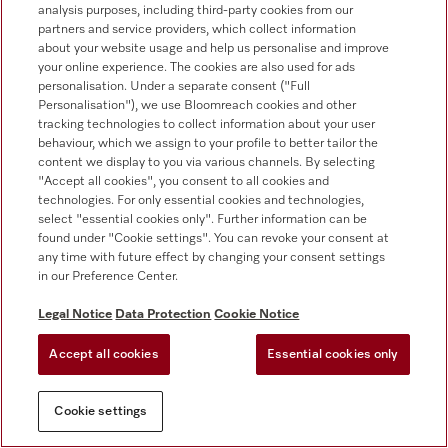
+353 1 4499260
analysis purposes, including third-party cookies from our
partners and service providers, which collect information
about your website usage and help us personalise and improve
your online experience. The cookies are also used for ads
personalisation. Under a separate consent ("Full
Personalisation"), we use Bloomreach cookies and other
tracking technologies to collect information about your user
behaviour, which we assign to your profile to better tailor the
Follow Miele Professional
content we display to you via various channels. By selecting
"Accept all cookies", you consent to all cookies and
technologies. For only essential cookies and technologies,
select "essential cookies only". Further information can be
found under "Cookie settings". You can revoke your consent at
any time with future effect by changing your consent settings
Data protection
in our Preference Center.
Terms of use
Legal Notice
Data Protection
Cookie Notice
Legal notice
Accept all cookies
Essential cookies only
Conditions
Cookie settings
Cookie settings