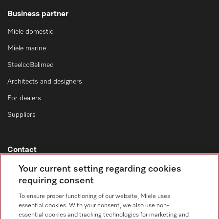
Business partner
Miele domestic
Miele marine
SteelcoBelimed
Architects and designers
For dealers
Suppliers
Contact
Contact overview
Your current setting regarding cookies
requiring consent
Consumer sales
+353 1 4499260
To ensure proper functioning of our website, Miele uses
essential cookies. With your consent, we also use non-
Customer service
essential cookies and tracking technologies for marketing and